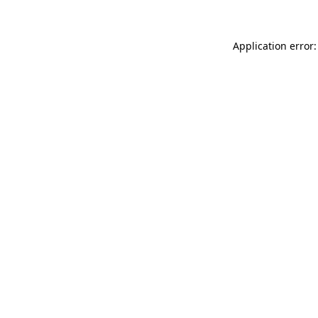
Application error: