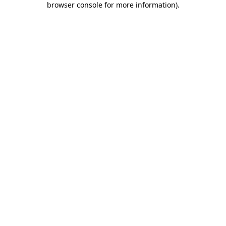
browser console for more information)
.