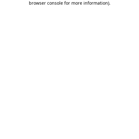
browser console for more information)
.