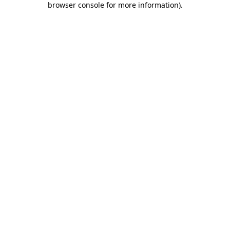
browser console for more information)
.