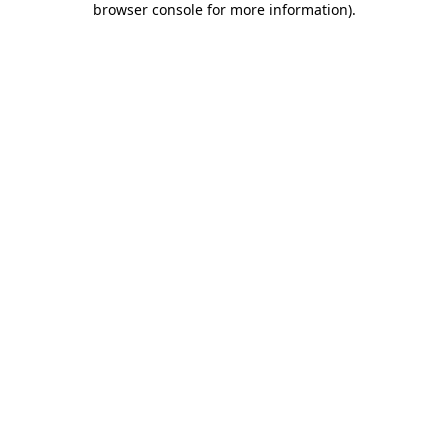
browser console for more information)
.