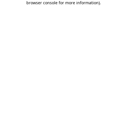
browser console for more information)
.