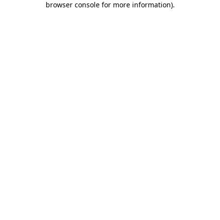
browser console for more information)
.