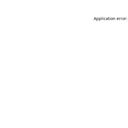
Application error: