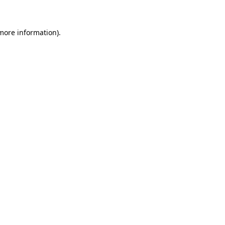
more information)
.