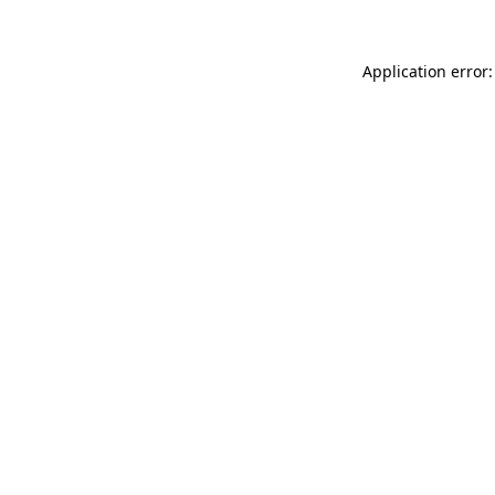
Application error: