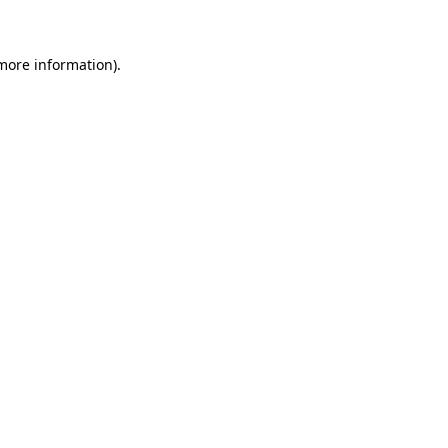
more information)
.