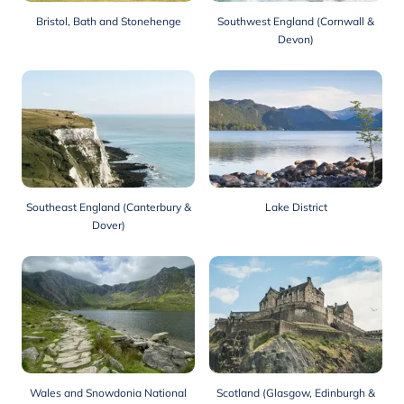
Bristol, Bath and Stonehenge
Southwest England (Cornwall &
Devon)
Southeast England (Canterbury &
Lake District
Dover)
Wales and Snowdonia National
Scotland (Glasgow, Edinburgh &