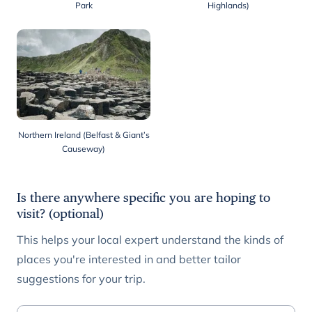
Park
Highlands)
Northern Ireland (Belfast & Giant’s
Causeway)
Is there anywhere specific you are hoping to
visit? (optional)
This helps your local expert understand the kinds of
places you're interested in and better tailor
suggestions for your trip.