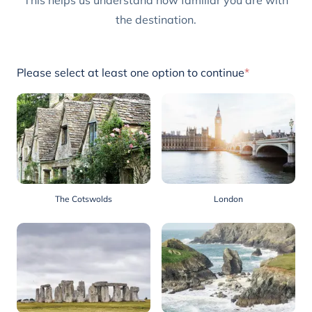
This helps us understand how familiar you are with
the destination.
Please select at least one option to continue
*
The Cotswolds
London