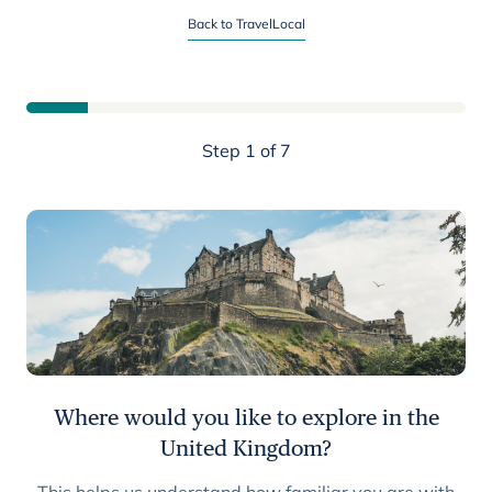
Start planning your United Kingdom trip
Back to TravelLocal
Step 1 of 7
Where would you like to explore in the
United Kingdom?