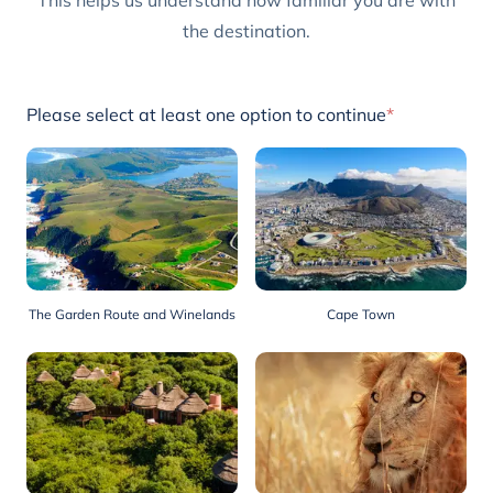
This helps us understand how familiar you are with
the destination.
Please select at least one option to continue
*
The Garden Route and Winelands
Cape Town