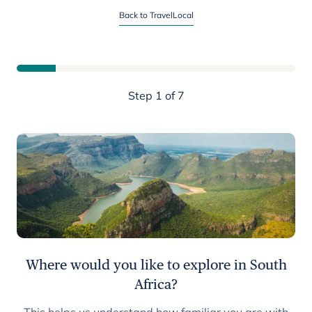
Start planning your South Africa trip
Back to TravelLocal
Step 1 of 7
Where would you like to explore in South
Africa?