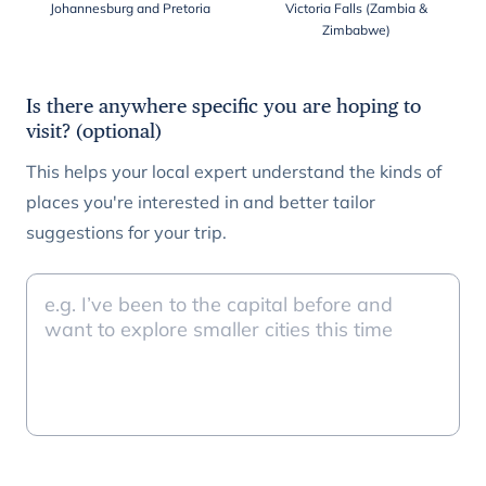
Johannesburg and Pretoria
Victoria Falls (Zambia &
Zimbabwe)
Is there anywhere specific you are hoping to
visit? (optional)
This helps your local expert understand the kinds of
places you're interested in and better tailor
suggestions for your trip.