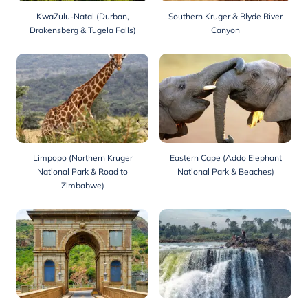
KwaZulu-Natal (Durban,
Southern Kruger & Blyde River
Drakensberg & Tugela Falls)
Canyon
Limpopo (Northern Kruger
Eastern Cape (Addo Elephant
National Park & Road to
National Park & Beaches)
Zimbabwe)