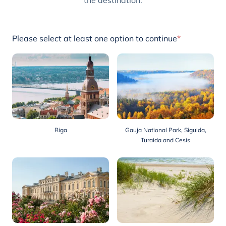
the destination.
Please select at least one option to continue
*
Riga
Gauja National Park, Sigulda,
Turaida and Cesis