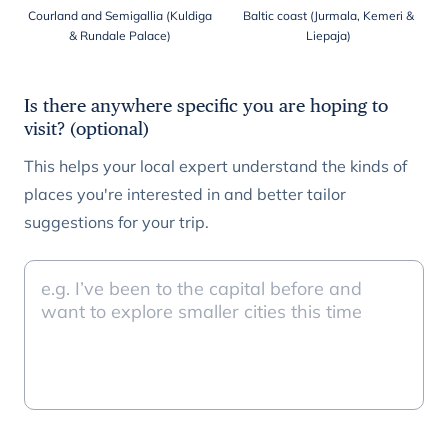
Courland and Semigallia (Kuldiga
Baltic coast (Jurmala, Kemeri &
& Rundale Palace)
Liepaja)
Is there anywhere specific you are hoping to
visit? (optional)
This helps your local expert understand the kinds of
places you're interested in and better tailor
suggestions for your trip.