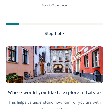
Start planning your Latvia trip
Back to TravelLocal
Step 1 of 7
Where would you like to explore in Latvia?
This helps us understand how familiar you are with