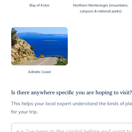
Bay of Kotor
Northern Montenegro (mountains,
canyons & national parks)
Adriatic Coast
Is there anywhere specific you are hoping to visit?
This helps your local expert understand the kinds of pla
for your trip.