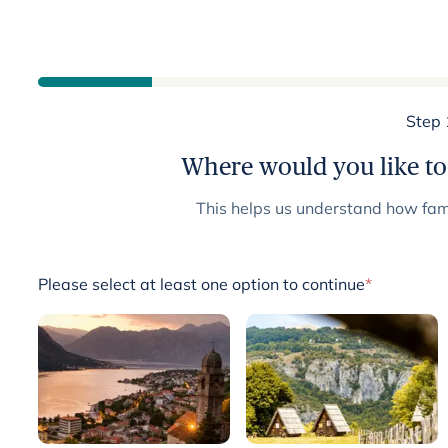
Step 
Where would you like to
This helps us understand how fami
Please select at least one option to continue
*