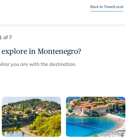
Back to TravelLocal
1 of 7
 explore in Montenegro?
liar you are with the destination.