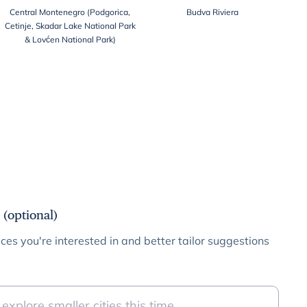
Central Montenegro (Podgorica,
Budva Riviera
Cetinje, Skadar Lake National Park
& Lovćen National Park)
 (optional)
ces you're interested in and better tailor suggestions