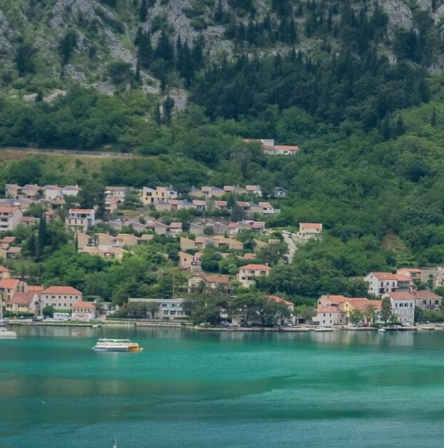
Start planning your Montenegro trip