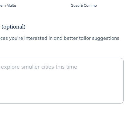
ern Malta
Gozo & Comino
 (optional)
ces you're interested in and better tailor suggestions