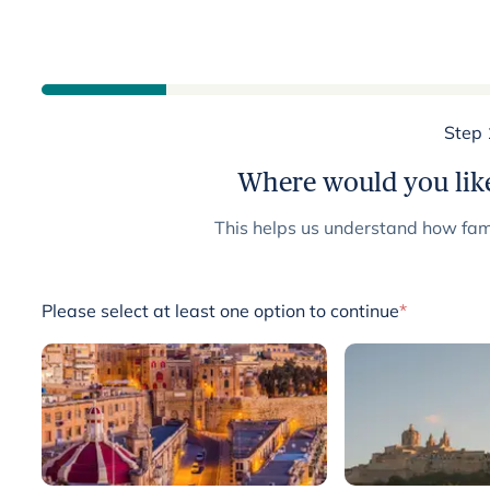
Step 
Where would you like
This helps us understand how fami
Please select at least one option to continue
*