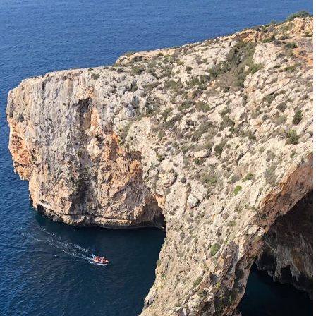
Start planning your Malta trip