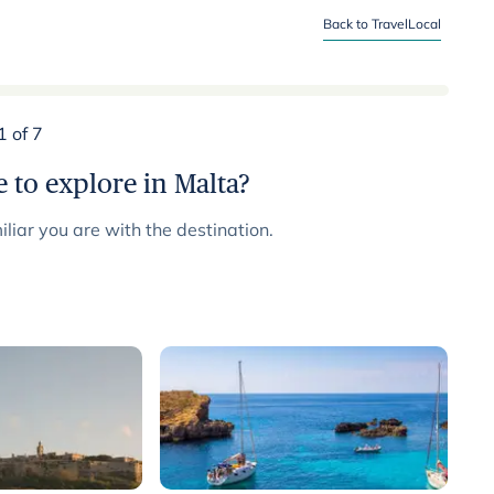
Back to TravelLocal
1 of 7
 to explore in Malta?
liar you are with the destination.