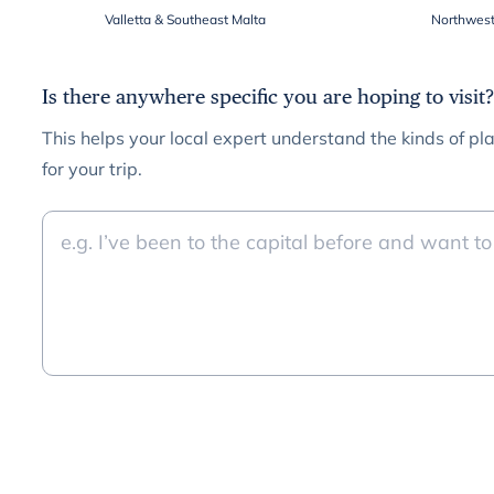
Valletta & Southeast Malta
Northwest
Is there anywhere specific you are hoping to visit?
This helps your local expert understand the kinds of pla
for your trip.