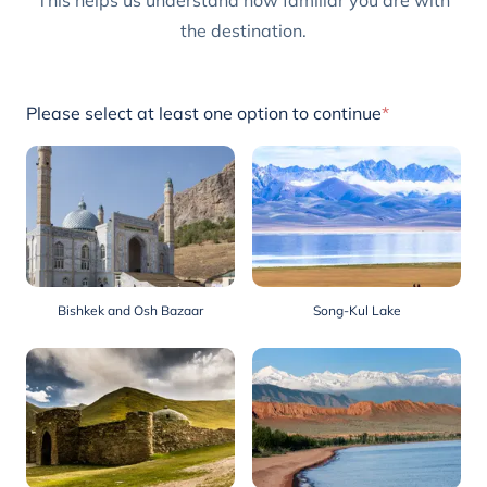
This helps us understand how familiar you are with
the destination.
Please select at least one option to continue
*
Bishkek and Osh Bazaar
Song-Kul Lake