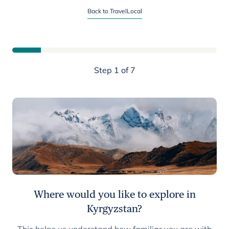
Start planning your Kyrgyzstan trip
Back to TravelLocal
Step 1 of 7
Where would you like to explore in
Kyrgyzstan?