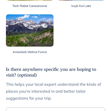
Tash-Rabat Caravanserai
Issyk-Kul Lake
Arslanbob Walnut Forest
Is there anywhere specific you are hoping to
visit? (optional)
This helps your local expert understand the kinds of
places you're interested in and better tailor
suggestions for your trip.